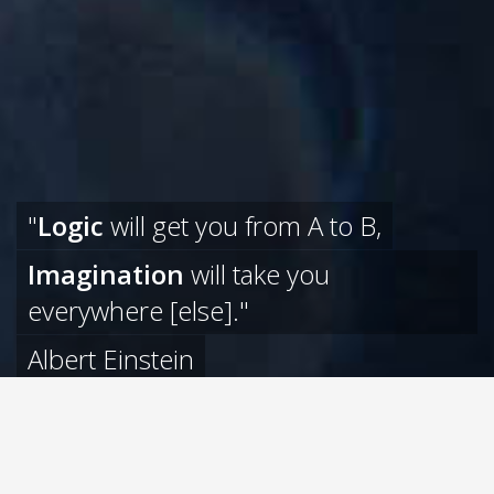
"
Logic
will get you from A to B,
Imagination
will take you
everywhere [else]."
Albert Einstein